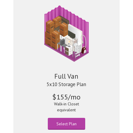
Full Van
5x10 Storage Plan
$155/mo
Walk-in Closet
equivalent
Select Plan