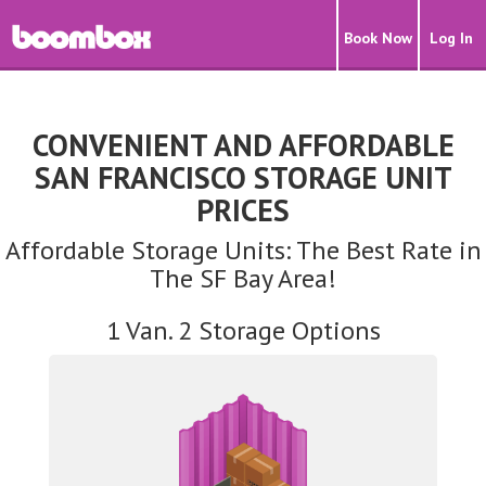
Book Now
Log In
CONVENIENT AND AFFORDABLE
SAN FRANCISCO STORAGE UNIT
PRICES
Affordable Storage Units: The Best Rate in
The SF Bay Area!
1 Van. 2 Storage Options