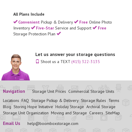
All Plans Include
Convenient
Pickup & Delivery
Free
Online Photo
Inventory
Five-Star
Service and Support
Free
Storage Protection Plan
Let us answer your storage questions
Shoot us a TEXT
(415) 322-3135
Navigation
Storage Unit Prices
Commercial Storage Units
Locations
FAQ
Storage Pickup & Delivery
Storage Rules
Terms
Blog
Storing Hope Initiative
Holiday Storage
Archival Storage
Storage Unit Organization
Moving and Storage
Careers
SiteMap
Email Us
help@boomboxstorage.com