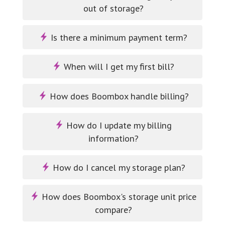
out of storage?
Is there a minimum payment term?
When will I get my first bill?
How does Boombox handle billing?
How do I update my billing
information?
How do I cancel my storage plan?
How does Boombox's storage unit price
compare?