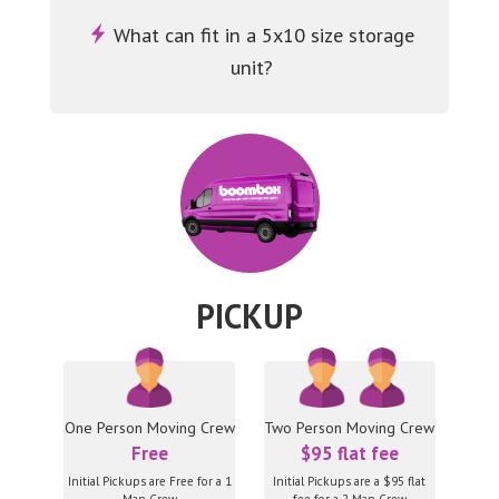
What can fit in a 5x10 size storage
unit?
PICKUP
One Person Moving Crew
Two Person Moving Crew
Free
$95 flat fee
Initial Pickups are Free for a 1
Initial Pickups are a $95 flat