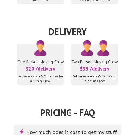
Man Crew
fee for a 2 Man Crew
DELIVERY
One Person Moving Crew
Two Person Moving Crew
$20 /delivery
$95 /delivery
Deliveries are a $20 flat fee for
Deliveries are a $95 flat fee for
a 1 Man Crew
a 2 Man Crew
PRICING - FAQ
How much does it cost to get my stuff