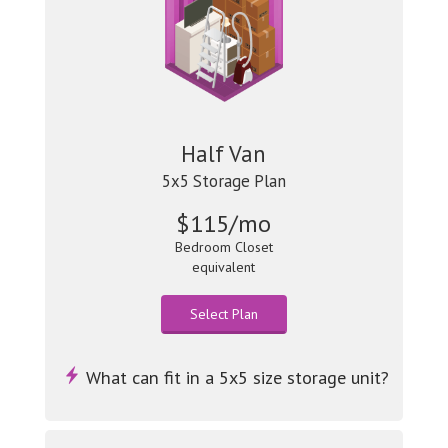
Half Van
5x5 Storage Plan
$115/mo
Bedroom Closet
equivalent
Select Plan
What can fit in a 5x5 size storage unit?