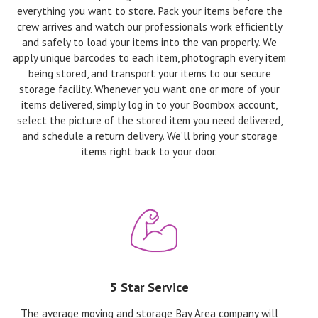
everything you want to store. Pack your items before the
crew arrives and watch our professionals work efficiently
and safely to load your items into the van properly. We
apply unique barcodes to each item, photograph every item
being stored, and transport your items to our secure
storage facility. Whenever you want one or more of your
items delivered, simply log in to your Boombox account,
select the picture of the stored item you need delivered,
and schedule a return delivery. We’ll bring your storage
items right back to your door.
5 Star Service
The average moving and storage Bay Area company will