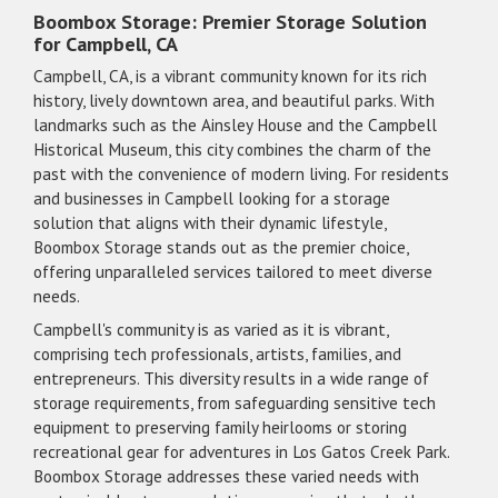
Boombox Storage: Premier Storage Solution
for Campbell, CA
Campbell, CA, is a vibrant community known for its rich
history, lively downtown area, and beautiful parks. With
landmarks such as the Ainsley House and the Campbell
Historical Museum, this city combines the charm of the
past with the convenience of modern living. For residents
and businesses in Campbell looking for a storage
solution that aligns with their dynamic lifestyle,
Boombox Storage stands out as the premier choice,
offering unparalleled services tailored to meet diverse
needs.
Campbell's community is as varied as it is vibrant,
comprising tech professionals, artists, families, and
entrepreneurs. This diversity results in a wide range of
storage requirements, from safeguarding sensitive tech
equipment to preserving family heirlooms or storing
recreational gear for adventures in Los Gatos Creek Park.
Boombox Storage addresses these varied needs with