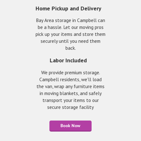
Home Pickup and Delivery
Bay Area storage in Campbell can
be a hassle. Let our moving pros
pick up your items and store them
securely until you need them
back.
Labor Included
We provide premium storage.
Campbell residents, we'll load
the van, wrap any furniture items
in moving blankets, and safely
transport your items to our
secure storage facility
Book Now