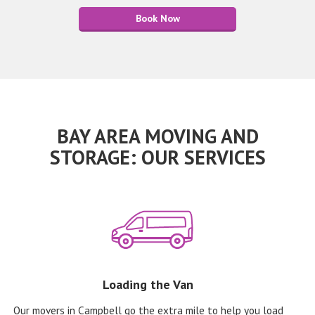
Book Now
BAY AREA MOVING AND
STORAGE: OUR SERVICES
Loading the Van
Our movers in Campbell go the extra mile to help you load