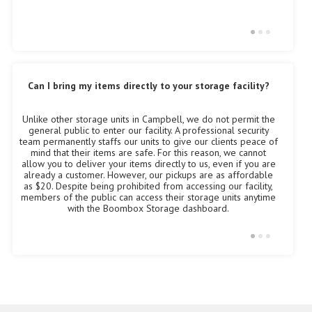
Can I bring my items directly to your storage facility?
Unlike other storage units in Campbell, we do not permit the
Ev
Al
general public to enter our facility. A professional security
ma
Ca
team permanently staffs our units to give our clients peace of
s
mind that their items are safe. For this reason, we cannot
to
allow you to deliver your items directly to us, even if you are
already a customer. However, our pickups are as affordable
as $20. Despite being prohibited from accessing our facility,
members of the public can access their storage units anytime
with the Boombox Storage dashboard.