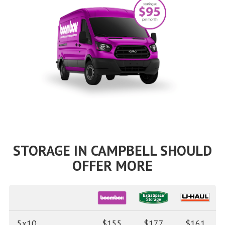
STORAGE IN CAMPBELL SHOULD
OFFER MORE
5x10
$155
$177
$161