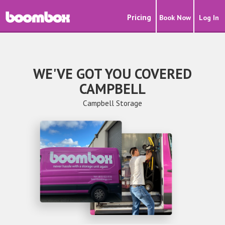
Pricing
Book Now
Log In
WE'VE GOT YOU COVERED
CAMPBELL
Campbell Storage