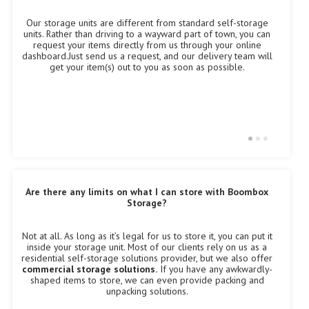
Our storage units are different from standard self-storage
W
units. Rather than driving to a wayward part of town, you can
ch
S
request your items directly from us through your online
fo
dashboard.Just send us a request, and our delivery team will
ou
get your item(s) out to you as soon as possible.
Are there any limits on what I can store with Boombox
I
Storage?
O
Not at all. As long as it’s legal for us to store it, you can put it
lo
inside your storage unit. Most of our clients rely on us as a
cr
ne
residential self-storage solutions provider, but we also offer
ha
o
commercial storage solutions.
If you have any awkwardly-
w
shaped items to store, we can even provide packing and
m
unpacking solutions.