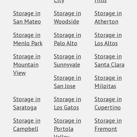
Storage in
Storage in
Storage in
San Mateo
Woodside
Atherton
Storage in
Storage in
Storage in
Menlo Park
Palo Alto
Los Altos
Storage in
Storage in
Storage in
Mountain
Sunnyvale
Santa Clara
View
Storage in
Storage in
San Jose
Milpitas
Storage in
Storage in
Storage in
Saratoga
Los Gatos
Cupertino
Storage in
Storage in
Storage in
Campbell
Portola
Fremont
Valley