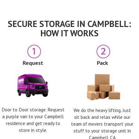
SECURE STORAGE IN CAMPBELL:
HOW IT WORKS
Request
Pack
Door to Door storage. Request
We do the heavy lifting. Just
a purple van to your Campbell
sit back and relax while our
residence and get ready to
team of movers transport your
store in style.
stuff to your storage unit in
Campbell, CA