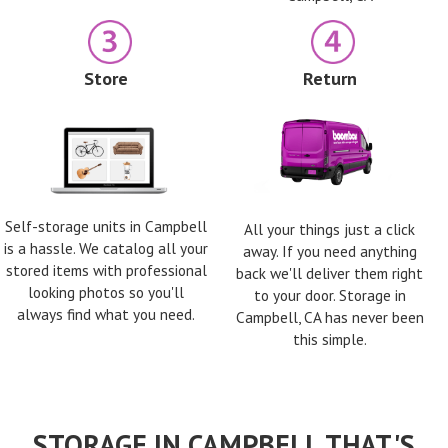
Store
Return
Self-storage units in Campbell
All your things just a click
is a hassle. We catalog all your
away. If you need anything
stored items with professional
back we'll deliver them right
looking photos so you'll
to your door. Storage in
always find what you need.
Campbell, CA has never been
this simple.
STORAGE IN CAMPBELL THAT'S