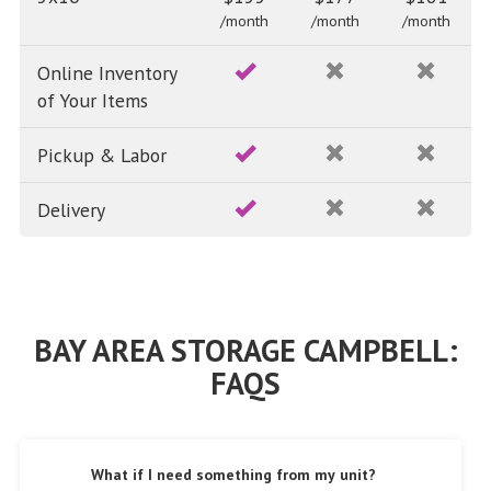
/month
/month
/month
Online Inventory
of Your Items
Pickup & Labor
Delivery
BAY AREA STORAGE CAMPBELL:
FAQS
What if I need something from my unit?