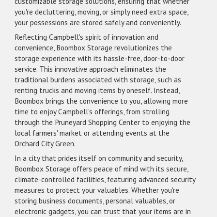
customizable storage solutions, ensuring that whether
you're decluttering, moving, or simply need extra space,
your possessions are stored safely and conveniently.
Reflecting Campbell's spirit of innovation and
convenience, Boombox Storage revolutionizes the
storage experience with its hassle-free, door-to-door
service. This innovative approach eliminates the
traditional burdens associated with storage, such as
renting trucks and moving items by oneself. Instead,
Boombox brings the convenience to you, allowing more
time to enjoy Campbell's offerings, from strolling
through the Pruneyard Shopping Center to enjoying the
local farmers' market or attending events at the
Orchard City Green.
In a city that prides itself on community and security,
Boombox Storage offers peace of mind with its secure,
climate-controlled facilities, featuring advanced security
measures to protect your valuables. Whether you're
storing business documents, personal valuables, or
electronic gadgets, you can trust that your items are in