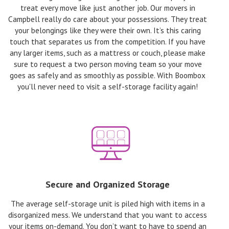
treat every move like just another job. Our movers in
Campbell really do care about your possessions. They treat
your belongings like they were their own. It’s this caring
touch that separates us from the competition. If you have
any larger items, such as a mattress or couch, please make
sure to request a two person moving team so your move
goes as safely and as smoothly as possible. With Boombox
you'll never need to visit a self-storage facility again!
Secure and Organized Storage
The average self-storage unit is piled high with items in a
disorganized mess. We understand that you want to access
your items on-demand. You don’t want to have to spend an