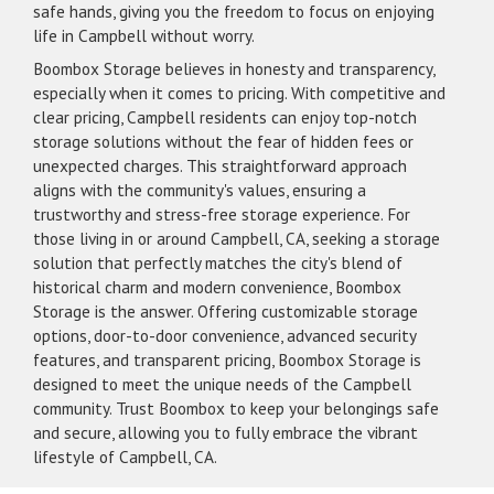
safe hands, giving you the freedom to focus on enjoying
life in Campbell without worry.
Boombox Storage believes in honesty and transparency,
especially when it comes to pricing. With competitive and
clear pricing, Campbell residents can enjoy top-notch
storage solutions without the fear of hidden fees or
unexpected charges. This straightforward approach
aligns with the community's values, ensuring a
trustworthy and stress-free storage experience. For
those living in or around Campbell, CA, seeking a storage
solution that perfectly matches the city's blend of
historical charm and modern convenience, Boombox
Storage is the answer. Offering customizable storage
options, door-to-door convenience, advanced security
features, and transparent pricing, Boombox Storage is
designed to meet the unique needs of the Campbell
community. Trust Boombox to keep your belongings safe
and secure, allowing you to fully embrace the vibrant
lifestyle of Campbell, CA.