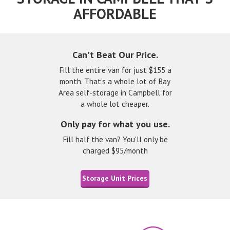
AFFORDABLE
Can't Beat Our Price.
Fill the entire van for just $155 a
month. That’s a whole lot of Bay
Area self-storage in Campbell for
a whole lot cheaper.
Only pay for what you use.
Fill half the van? You'll only be
charged $95/month
Storage Unit Prices