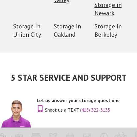
Storage in
Newark
Storage in
Storage in
Storage in
Union City
Oakland
Berkeley
5 STAR SERVICE AND SUPPORT
Let us answer your storage questions
Shoot us a TEXT
(415) 322-3135