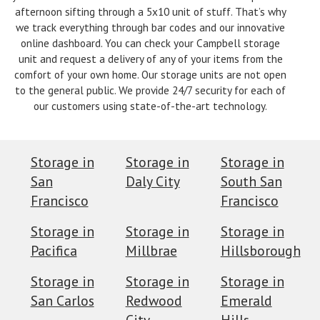
afternoon sifting through a 5x10 unit of stuff. That’s why
we track everything through bar codes and our innovative
online dashboard. You can check your Campbell storage
unit and request a delivery of any of your items from the
comfort of your own home. Our storage units are not open
to the general public. We provide 24/7 security for each of
our customers using state-of-the-art technology.
Storage in
Storage in
Storage in
San
Daly City
South San
Francisco
Francisco
Storage in
Storage in
Storage in
Pacifica
Millbrae
Hillsborough
Storage in
Storage in
Storage in
San Carlos
Redwood
Emerald
City
Hills