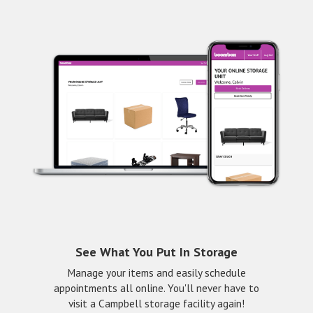
See What You Put In Storage
Manage your items and easily schedule
appointments all online. You'll never have to
visit a Campbell storage facility again!