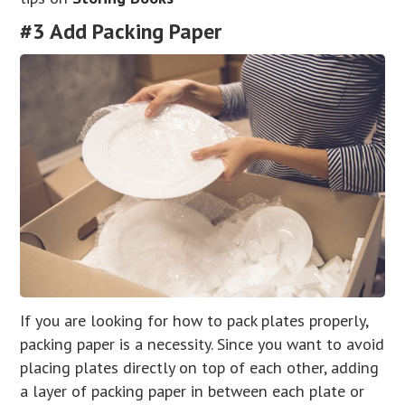
#3 Add Packing Paper
If you are looking for how to pack plates properly,
packing paper is a necessity. Since you want to avoid
placing plates directly on top of each other, adding
a layer of packing paper in between each plate or