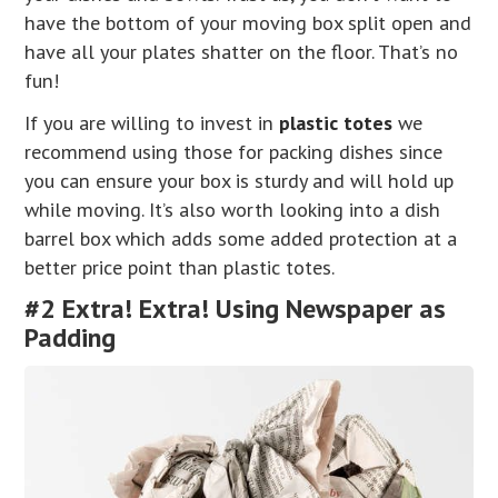
have the bottom of your moving box split open and
have all your plates shatter on the floor. That’s no
fun!
If you are willing to invest in
plastic totes
we
recommend using those for packing dishes since
you can ensure your box is sturdy and will hold up
while moving. It’s also worth looking into a dish
barrel box which adds some added protection at a
better price point than plastic totes.
#2 Extra! Extra! Using Newspaper as
Padding