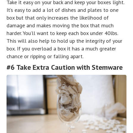
Take it easy on your back and keep your boxes light.
It’s easy to add a lot of dishes and plates to one
box but that only increases the likelihood of
damage and makes moving the box that much
harder. You’ll want to keep each box under 40lbs.
This will also help to hold up the integrity of your
box. If you overload a box it has a much greater
chance or ripping or falling apart.
#6 Take Extra Caution with Stemware