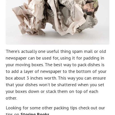
There’s actually one useful thing spam mail or old
newspaper can be used for, using it for padding in
your moving boxes. The best way to pack dishes is
to add a layer of newspaper to the bottom of your
box about 3 inches worth. This way you can ensure
that your dishes won’t be shattered when you set
your boxes down or stack them on top of each
other.
Looking for some other packing tips check out our
tips on
Storing Books