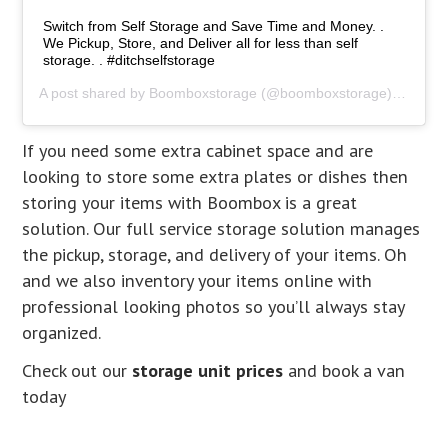
Switch from Self Storage and Save Time and Money. .
We Pickup, Store, and Deliver all for less than self
storage. . #ditchselfstorage
A post shared by
Boomboxstorage
(@boomboxstorage) on
Jan 
If you need some extra cabinet space and are
looking to store some extra plates or dishes then
storing your items with Boombox is a great
solution. Our full service storage solution manages
the pickup, storage, and delivery of your items. Oh
and we also inventory your items online with
professional looking photos so you’ll always stay
organized.
Check out our
storage unit prices
and book a van
today