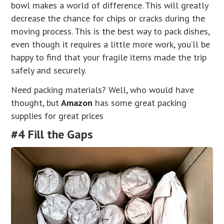
bowl makes a world of difference. This will greatly
decrease the chance for chips or cracks during the
moving process. This is the best way to pack dishes,
even though it requires a little more work, you’ll be
happy to find that your fragile items made the trip
safely and securely.
Need packing materials? Well, who would have
thought, but
Amazon
has some great packing
supplies for great prices
#4 Fill the Gaps