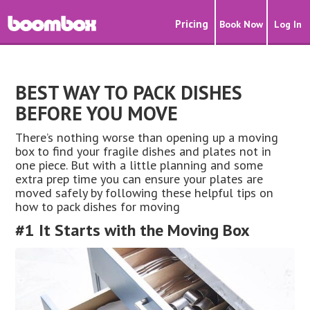
Pricing
Book Now
Log In
BEST WAY TO PACK DISHES
BEFORE YOU MOVE
There’s nothing worse than opening up a moving
box to find your fragile dishes and plates not in
one piece. But with a little planning and some
extra prep time you can ensure your plates are
moved safely by following these helpful tips on
how to pack dishes for moving
#1 It Starts with the Moving Box