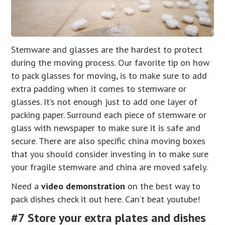
Stemware and glasses are the hardest to protect
during the moving process. Our favorite tip on how
to pack glasses for moving, is to make sure to add
extra padding when it comes to stemware or
glasses. It’s not enough just to add one layer of
packing paper. Surround each piece of stemware or
glass with newspaper to make sure it is safe and
secure. There are also specific china moving boxes
that you should consider investing in to make sure
your fragile stemware and china are moved safely.
Need a
video demonstration
on the best way to
pack dishes check it out here. Can’t beat youtube!
#7 Store your extra plates and dishes