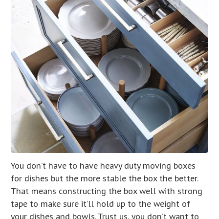
You don’t have to have heavy duty moving boxes
for dishes but the more stable the box the better.
That means constructing the box well with strong
tape to make sure it’ll hold up to the weight of
your dishes and bowls. Trust us, you don’t want to