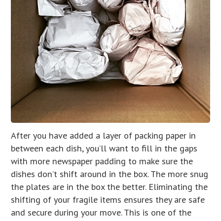
After you have added a layer of packing paper in
between each dish, you’ll want to fill in the gaps
with more newspaper padding to make sure the
dishes don’t shift around in the box. The more snug
the plates are in the box the better. Eliminating the
shifting of your fragile items ensures they are safe
and secure during your move. This is one of the