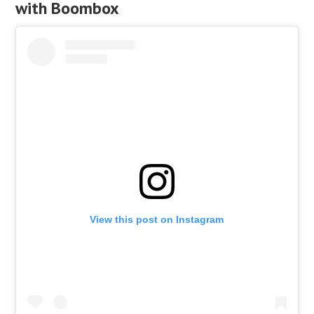
with Boombox
View this post on Instagram