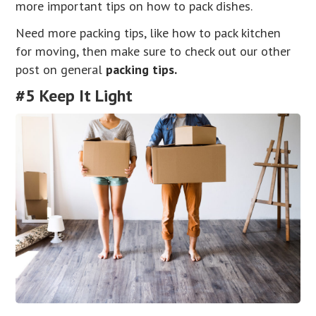
more important tips on how to pack dishes.
Need more packing tips, like how to pack kitchen
for moving, then make sure to check out our other
post on general
packing tips.
#5 Keep It Light